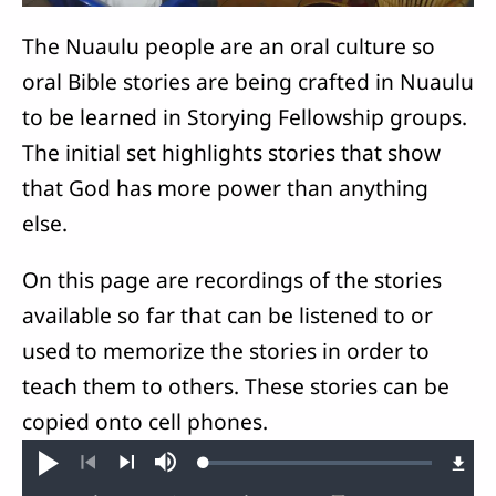
The Nuaulu people are an oral culture so
oral Bible stories are being crafted in Nuaulu
to be learned in Storying Fellowship groups.
The initial set highlights stories that show
that God has more power than anything
else.
On this page are recordings of the stories
available so far that can be listened to or
used to memorize the stories in order to
teach them to others. These stories can be
copied onto cell phones.
Loaded
:
Play
Mute
0.63%
Previous
Next