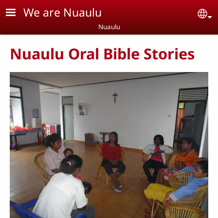
Skip to main content
We are Nuaulu
Se
Nuaulu
Nuaulu Oral Bible Stories