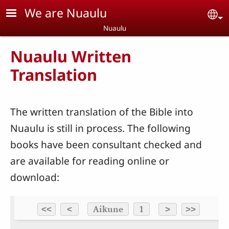
Skip to main content
We are Nuaulu
Se
Nuaulu
Nuaulu Written
Translation
The written translation of the Bible into
Nuaulu is still in process. The following
books have been consultant checked and
are available for reading online or
download: