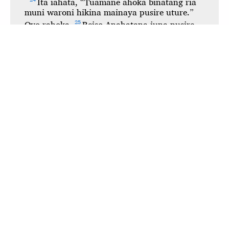
To view this app offline,
click here
to open it in a
new window. Then, bookmark it or add it to
your home screen.
Downloads:
Nuaulu Genesis
Download
292.14 KB
Nuaulu Mark
Download
157.21 KB