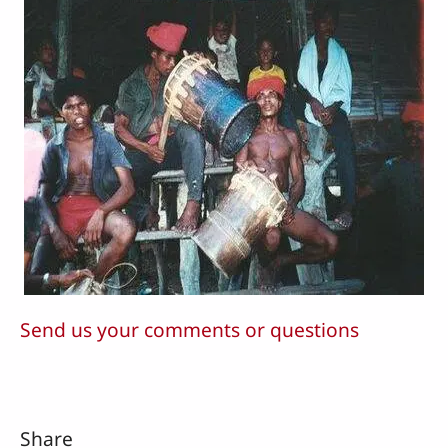
Send us your comments or questions
Share