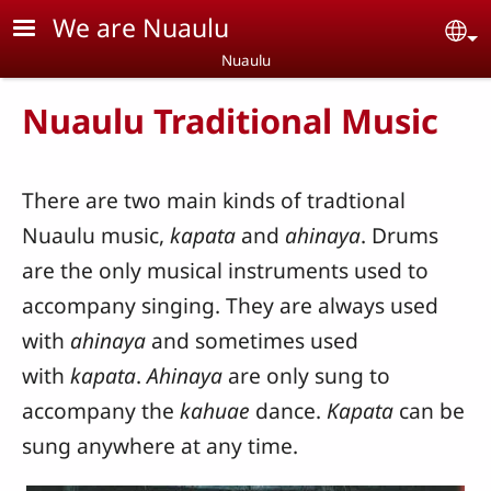
Skip to main content
We are Nuaulu
Se
Nuaulu
Nuaulu Traditional Music
There are two main kinds of tradtional
Nuaulu music,
kapata
and
ahinaya
. Drums
are the only musical instruments used to
accompany singing. They are always used
with
ahinaya
and sometimes used
with
kapata
.
Ahinaya
are only sung to
accompany the
kahuae
dance.
Kapata
can be
sung anywhere at any time.